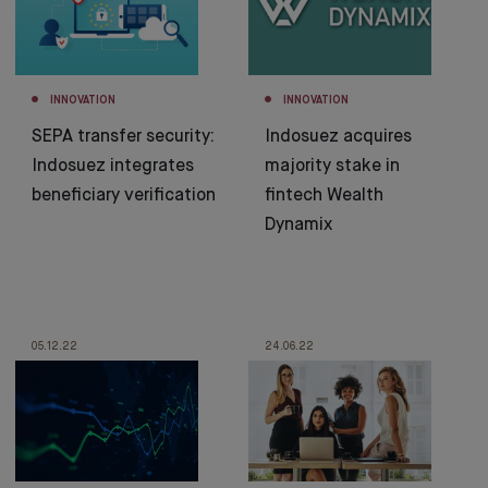
INNOVATION
INNOVATION
SEPA transfer security:
Indosuez acquires
Indosuez integrates
majority stake in
beneficiary verification
fintech Wealth
Dynamix
05.12.22
24.06.22