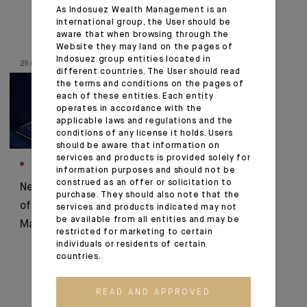
As Indosuez Wealth Management is an
international group, the User should be
aware that when browsing through the
Website they may land on the pages of
Indosuez group entities located in
29.01.20
different countries. The User should read
the terms and conditions on the pages of
each of these entities. Each entity
operates in accordance with the
applicable laws and regulations and the
conditions of any license it holds. Users
should be aware that information on
services and products is provided solely for
INNOVATION
information purposes and should not be
construed as an offer or solicitation to
New digital showcase
purchase. They should also note that the
of Indosuez Wealth
services and products indicated may not
be available from all entities and may be
Management
restricted for marketing to certain
individuals or residents of certain
countries.
READ AND APPROVED