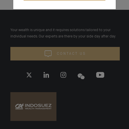
Your wealth is unique and it requires solutions tailored to your
individual needs. Our experts are there by your side day after day.
CONTACT US