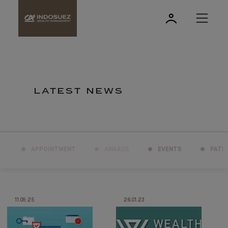
LATEST NEWS
APPOINTMENT
AWARDS
EVENTS
PATR
11.09.25
26.01.23