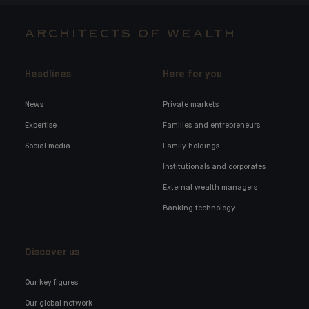
ARCHITECTS OF WEALTH
Headlines
Here for you
News
Private markets
Expertise
Families and entrepreneurs
Social media
Family holdings
Institutionals and corporates
External wealth managers
Banking technology
Discover us
Our key figures
Our global network