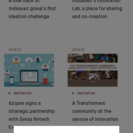
A look back at
Indosuez’s Innovation
Indosuez group's first
Lab, a place for sharing
ideation challenge
and co-creation
26.06.20
23.06.20
INNOVATION
INNOVATION
Azqore signs a
A Transformers
strategic partnership
community at the
with Swiss fintech
service of innovation
Evooq