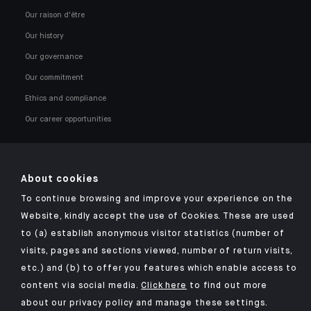
Our raison d'être
Our history
Our governance
Our commitment
Ethics and compliance
Our career opportunities
About cookies
To continue browsing and improve your experience on the
Click here for our Indosuez mobile app
Website, kindly accept the use of Cookies. These are used
to (a) establish anonymous visitor statistics (number of
visits, pages and sections viewed, number of return visits,
etc.) and (b) to offer you features which enable access to
TERMS AND CONDITIONS
content via social media.
Click here
to find out more
about our privacy policy and manage these settings.
SECURITY