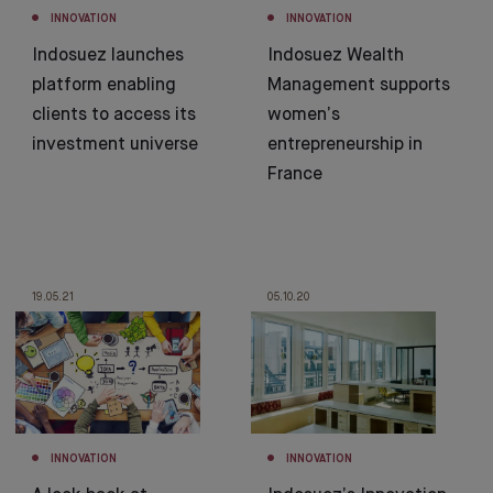
INNOVATION
INNOVATION
Indosuez launches
Indosuez Wealth
platform enabling
Management supports
clients to access its
women’s
investment universe
entrepreneurship in
France
19.05.21
05.10.20
INNOVATION
INNOVATION