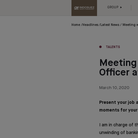
GROUP
Home
Headlines
Latest News
Meeting w
TALENTS
Meeting 
Officer 
March 10, 2020
Present your job 
moments for your 
I am in charge of
unwinding of banki