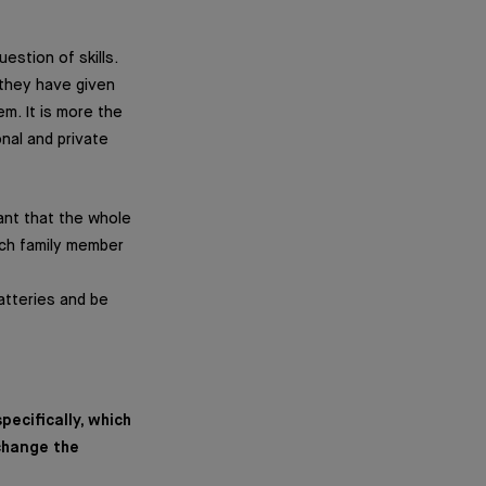
estion of skills.
 they have given
m. It is more the
nal and private
tant that the whole
each family member
batteries and be
ecifically, which
 change the