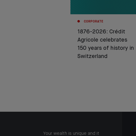
CORPORATE
1876-2026: Crédit
Agricole celebrates
150 years of history in
Switzerland
Your wealth is unique and it