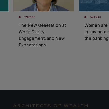
TALENTS
TALENTS
The New Generation at
Women are 
Work: Clarity,
in having am
Engagement, and New
the banking
Expectations
ARCHITECTS OF WEALTH