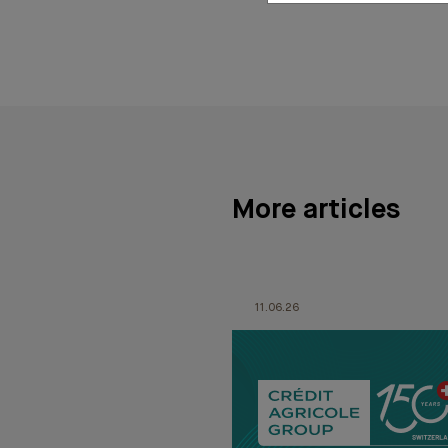
More articles
11.06.26