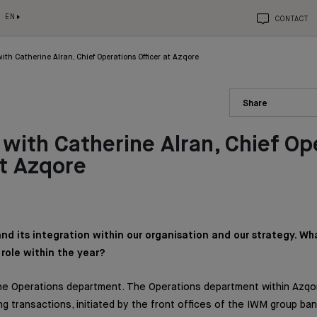
EN
CONTACT
ith Catherine Alran, Chief Operations Officer at Azqore
Share
with Catherine Alran, Chief Op
at Azqore
and its integration within our organisation and our strategy. Wh
role within the year?
 the Operations department. The Operations department within Azq
ng transactions, initiated by the front offices of the IWM group ba