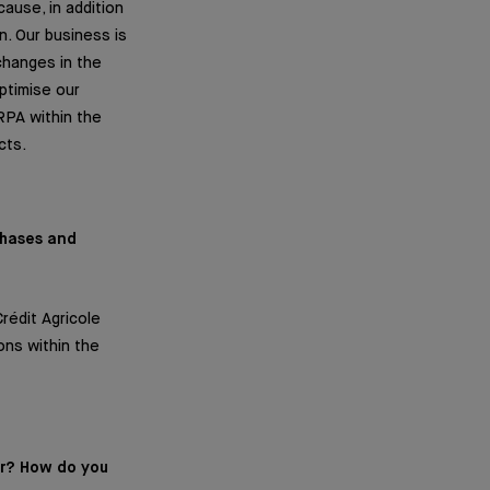
ause, in addition
. Our business is
changes in the
ptimise our
RPA within the
cts.
phases and
rédit Agricole
ons within the
er? How do you