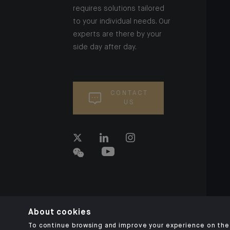
requires solutions tailored
to your individual needs. Our
experts are there by your
side day after day.
CONTACT
US
About cookies
To continue browsing and improve your experience on the 