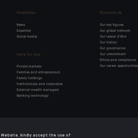
Headlines
Discover us
News
Our key figures
Expertise
Our global network
Social media
Our raison d'être
Our history
Our governance
Here for you
Our commitment
Ethics and compliance
Our career opportunities
Private markets
Families and entrepreneurs
Family holdings
Institutionals and corporates
External wealth managers
Banking technology
Click here for our Indosuez
mobile app
Website, kindly accept the use of