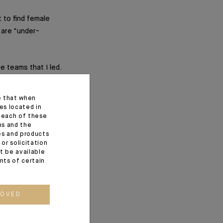
 to find female
 are "under-
he teams that I led.
nted at higher
e that when
es located in
f each of these
ns and the
ces and products
ns?
or solicitation
t be available
rrelevant?–?it is
ents of certain
ROVED