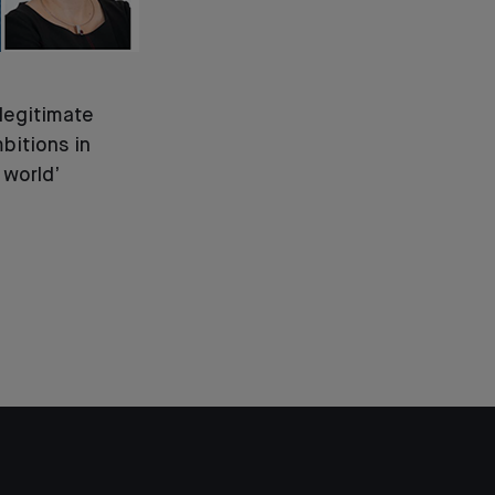
legitimate
bitions in
 world’