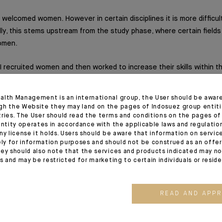
welcomed women. However in certain disciplines it is more difficult
lly, this stems upstream from the study phase, where certain fields
omen.
 I recruited women and then worked to increase their skills within t
xists at Azqore but it is clear that women are not strongly represe
s.
alth Management is an international group, the User should be awar
gh the Website they may land on the pages of Indosuez group entiti
tries. The User should read the terms and conditions on the pages o
entity operates in accordance with the applicable laws and regulatio
ny license it holds. Users should be aware that information on servi
ecommend, which advices would you give to the new generatio
ely for information purposes and should not be construed as an offer 
ey should also note that the services and products indicated may no
ers. Have confidence in yourself and your abilities; your gender is i
es and may be restricted for marketing to certain individuals or resid
unt.
READ AND APP
working and considerate.