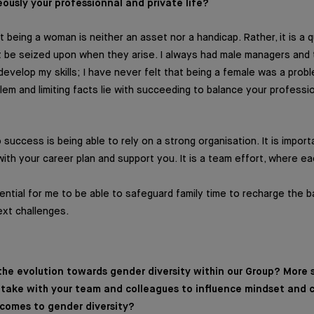
usly your professionnal and private life?
 being a woman is neither an asset nor a handicap. Rather, it is a qu
t be seized upon when they arise. I always had male managers and
evelop my skills; I have never felt that being a female was a proble
lem and limiting facts lie with succeeding to balance your professio
success is being able to rely on a strong organisation. It is impor
 with your career plan and support you. It is a team effort, where 
ssential for me to be able to safeguard family time to recharge the 
ext challenges.
he evolution towards gender diversity within our Group? More sp
u take with your team and colleagues to influence mindset and
 comes to gender diversity?