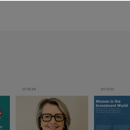
07.05.26
20.10.23