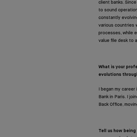
client banks. Sinc
to sound operation
constantly evolvin
various countries 
processes, while e
value file desk to
What is your pro
evolutions throug
I began my career 
Bank in Paris. I j
Back Office, movi
Tell us how bein