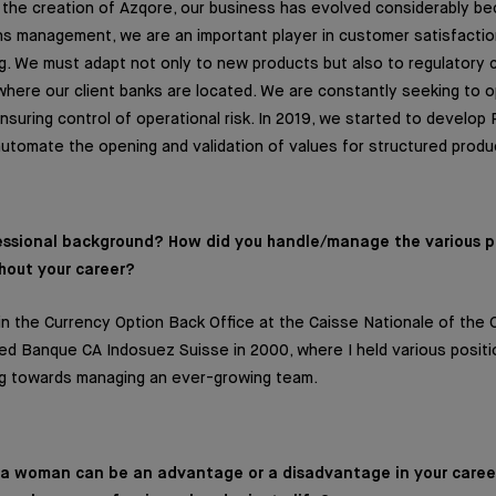
e the creation of Azqore, our business has evolved considerably bec
s management, we are an important player in customer satisfaction
g. We must adapt not only to new products but also to regulatory 
where our client banks are located. We are constantly seeking to o
nsuring control of operational risk. In 2019, we started to develop 
 automate the opening and validation of values for structured produ
fessional background? How did you handle/manage the various 
hout your career?
in the Currency Option Back Office at the Caisse Nationale of the C
oined Banque CA Indosuez Suisse in 2000, where I held various positi
ng towards managing an ever-growing team.
g a woman can be an advantage or a disadvantage in your care