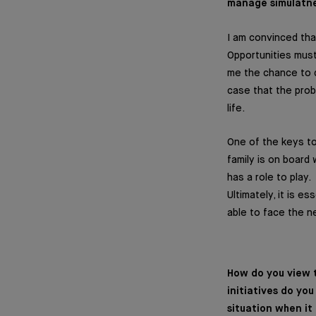
manage simulatneo
I am convinced that
Opportunities mus
me the chance to d
case that the prob
life.
One of the keys to 
family is on board
has a role to play.
Ultimately, it is e
able to face the n
How do you view t
initiatives do yo
situation when it