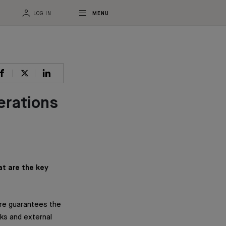
LOG IN
MENU
erations
at are the key
ore guarantees the
nks and external