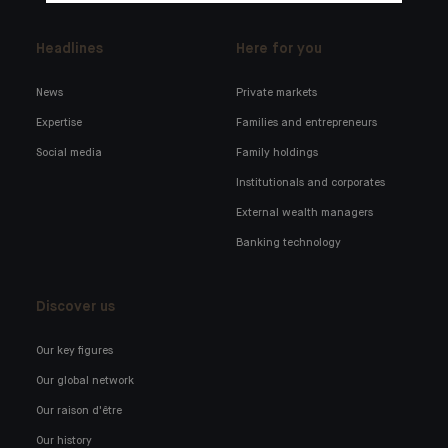
Headlines
Here for you
News
Private markets
Expertise
Families and entrepreneurs
Social media
Family holdings
Institutionals and corporates
External wealth managers
Banking technology
Discover us
Our key figures
Our global network
Our raison d'être
Our history