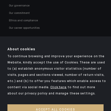
Our governance
Our commitment
Ethics and compliance
Our career opportunities
About cookies
To continue browsing and improve your experience on the
Click here for our Indosuez mobile app
Website, kindly accept the use of Cookies. These are used
to (a) establish anonymous visitor statistics (number of
visits, pages and sections viewed, number of return visits,
etc.) and (b) to offer you features which enable access to
TERMS AND CONDITIONS
content via social media.
Click here
to find out more
about our privacy policy and manage these settings.
SECURITY
YOUR PERSONAL DATA
ACCEPT ALL COOKIES