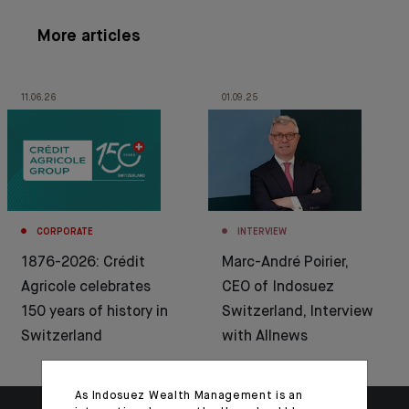
More articles
11.06.26
01.09.25
CORPORATE
INTERVIEW
1876-2026: Crédit
Marc-André Poirier,
Agricole celebrates
CEO of Indosuez
150 years of history in
Switzerland, Interview
Switzerland
with Allnews
As Indosuez Wealth Management is an