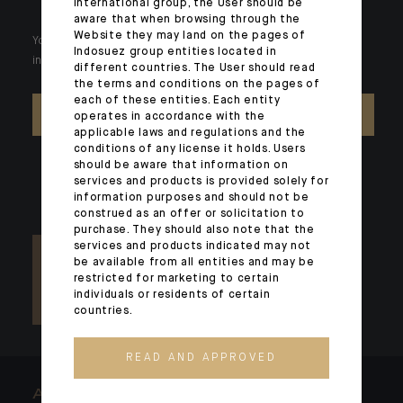
international group, the User should be
aware that when browsing through the
Website they may land on the pages of
Your wealth is unique and it requires solutions tailored to your
Indosuez group entities located in
individual needs. Our experts are there by your side day after day.
different countries. The User should read
the terms and conditions on the pages of
each of these entities. Each entity
CONTACT US
operates in accordance with the
applicable laws and regulations and the
conditions of any license it holds. Users
should be aware that information on
services and products is provided solely for
information purposes and should not be
construed as an offer or solicitation to
purchase. They should also note that the
services and products indicated may not
be available from all entities and may be
restricted for marketing to certain
individuals or residents of certain
countries.
READ AND APPROVED
ARCHITECTS OF WEALTH