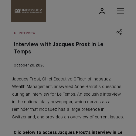
INTERVIEW
Interview with Jacques Prost in Le
Temps
October 20, 2023
Jacques Prost, Chief Executive Officer of Indosuez
Wealth Management, answered Anne Barrat's questions
during an interview for Le Temps. An exclusive interview
in the national daily newspaper, which serves as a
reminder that Indosuez has a large presence in
Switzerland, and provides an overview of current issues.
Clic below to access Jacques Prost's interview in Le