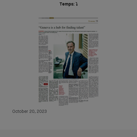
Temps: ⤵️
October 20, 2023