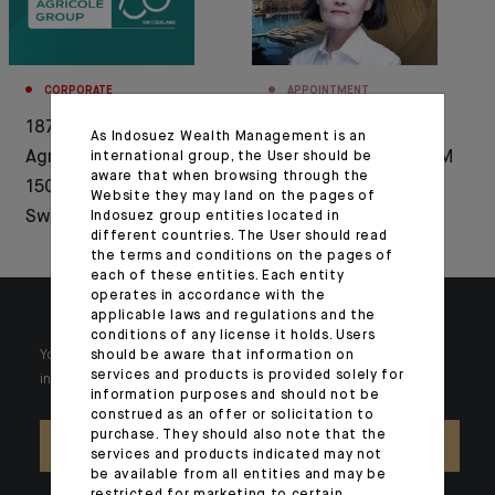
CORPORATE
APPOINTMENT
1876-2026: Crédit
Bénédicte Chrétien
As Indosuez Wealth Management is an
Agricole celebrates
appointed CEO of CFM
international group, the User should be
aware that when browsing through the
150 years of history in
Indosuez Wealth
Website they may land on the pages of
Switzerland
Management
Indosuez group entities located in
different countries. The User should read
the terms and conditions on the pages of
each of these entities. Each entity
operates in accordance with the
applicable laws and regulations and the
conditions of any license it holds. Users
should be aware that information on
Your wealth is unique and it requires solutions tailored to your
services and products is provided solely for
individual needs. Our experts are there by your side day after day.
information purposes and should not be
construed as an offer or solicitation to
purchase. They should also note that the
CONTACT US
services and products indicated may not
be available from all entities and may be
restricted for marketing to certain