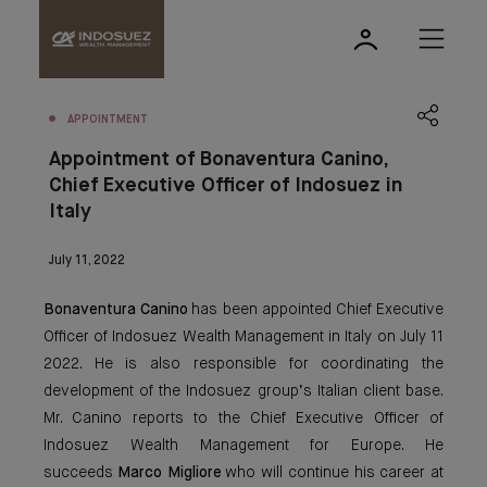
APPOINTMENT
Appointment of Bonaventura Canino,
Chief Executive Officer of Indosuez in
Italy
July 11, 2022
Bonaventura Canino
has been appointed Chief Executive
Officer of Indosuez Wealth Management in Italy on July 11
2022. He is also responsible for coordinating the
development of the Indosuez group’s Italian client base.
Mr. Canino reports to the Chief Executive Officer of
Indosuez Wealth Management for Europe. He
succeeds
Marco Migliore
who will continue his career at