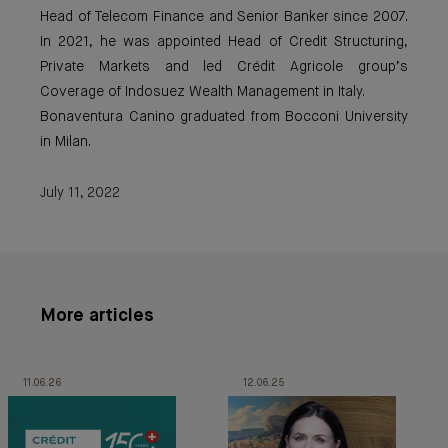
Head of Telecom Finance and Senior Banker since 2007.
In 2021, he was appointed Head of Credit Structuring,
Private Markets and led Crédit Agricole group’s
Coverage of Indosuez Wealth Management in Italy.
Bonaventura Canino graduated from Bocconi University
in Milan.
July 11, 2022
More articles
11.06.26
12.06.25