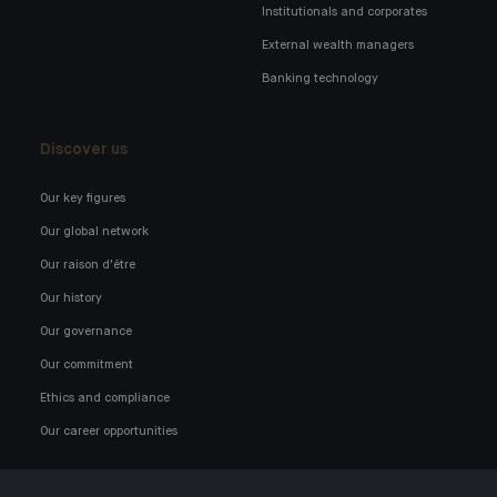
Institutionals and corporates
External wealth managers
Banking technology
Discover us
Our key figures
Our global network
Our raison d'être
Our history
Our governance
Our commitment
Ethics and compliance
Our career opportunities