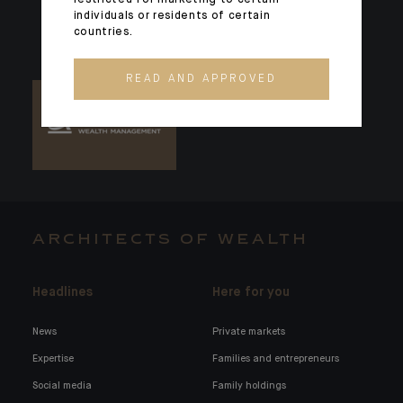
individuals or residents of certain
countries.
READ AND APPROVED
ARCHITECTS OF WEALTH
Headlines
Here for you
News
Private markets
Expertise
Families and entrepreneurs
Social media
Family holdings