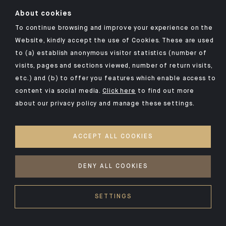
About cookies
To continue browsing and improve your experience on the
Click here for our Indosuez mobile app
Website, kindly accept the use of Cookies. These are used
to (a) establish anonymous visitor statistics (number of
visits, pages and sections viewed, number of return visits,
etc.) and (b) to offer you features which enable access to
TERMS AND CONDITIONS
content via social media.
Click here
to find out more
about our privacy policy and manage these settings.
SECURITY
YOUR PERSONAL DATA
ACCEPT ALL COOKIES
COOKIES POLICY
ACCESSIBILITY: NON-COMPLIANT
DENY ALL COOKIES
©2026 CA Indosuez
SETTINGS