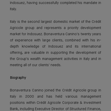
Indosuez, having successfully completed his mandate in
Italy.
Italy is the second largest domestic market of the Crédit
Agricole group and represents a priority development
market for Indosuez. Bonaventura Canino's twenty years
of experience with large clients, combined with his in-
depth knowledge of Indosuez and its international
offering, are valuable in supporting the development of
the Group's wealth management activities in Italy and in
meeting all of our clients' needs.
Biography
Bonaventura Canino joined the Crédit Agricole group in
Italy in 2000 and has held various management
positions within Crédit Agricole Corporate & Investment
Bank, including Executive Director of Structured Finance,