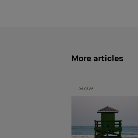
More articles
04.08.26