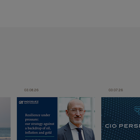
03.08.26
03.07.26