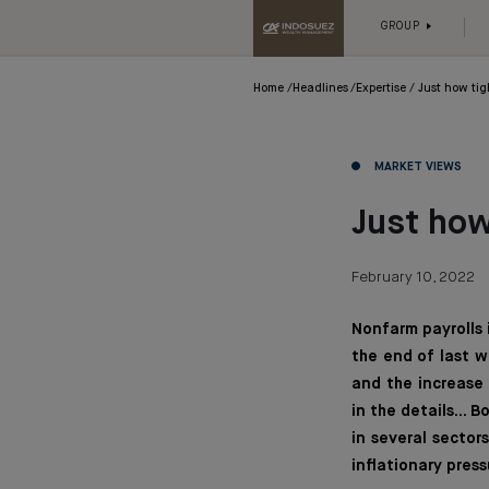
GROUP
Home
Headlines
Expertise
Just how tig
MARKET VIEWS
Just how
February 10, 2022
Nonfarm payrolls
the end of last w
and the increase 
in the details...
in several sector
inflationary press