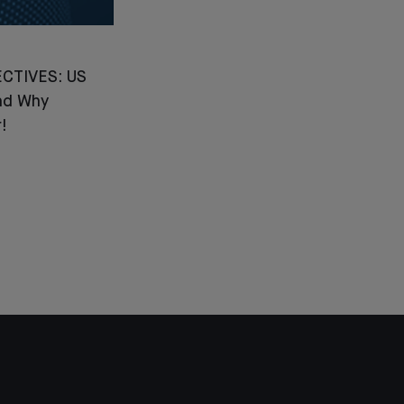
CTIVES: US
nd Why
!