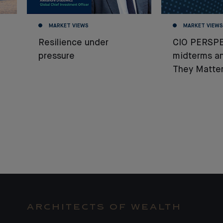
MARKET VIEWS
MARKET VIEWS
Resilience under
CIO PERSPE
pressure
midterms a
They Matter
ARCHITECTS OF WEALTH