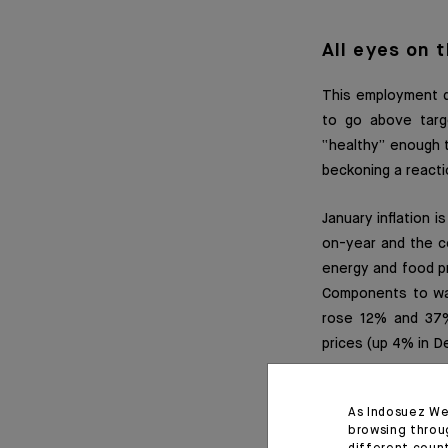
All eyes on 
This employment da
to go above targe
“healthy” enough t
beckoning a reacti
January inflation 
on-year and the co
energy and food pr
Components to watc
rose 12% and 37%
prices (up 4% in D
Chart 1: job openi
As Indosuez We
browsing throu