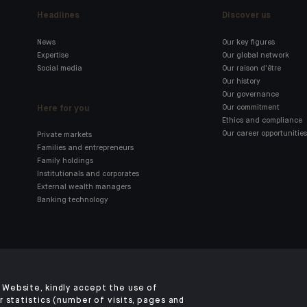
Headlines
Discover us
News
Our key figures
Expertise
Our global network
Social media
Our raison d'être
Our history
Our governance
Here for you
Our commitment
Ethics and compliance
Our career opportunities
Private markets
Families and entrepreneurs
Family holdings
Institutionals and corporates
External wealth managers
Banking technology
Click here for our Indosuez
mobile app
Website, kindly accept the use of
 statistics (number of visits, pages and