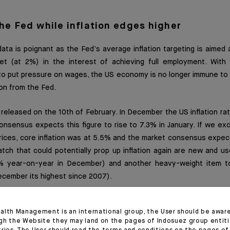
the Fed while inflation edges higher
ta is poignant as the Fed’s average inflation targeting is aimed at
t (at 2%) in the interest of achieving full employment. With
o put pressure on wages, the US economy is no longer immune to i
on from the Fed.
is released on the 10th of February. In December the US inflation r
nsensus expects this figure to rise to 7.3% in January. If we excl
ices, core inflation was at 5.5% and the market consensus expect
h that could potentially prop up inflation again are new and use
 year-on-year in December) and another heavy-weight item to
ecember its highest since 2007).
ngs surpass the number of unemployed in multiple sectors (thousan
alth Management is an international group, the User should be awar
gh the Website they may land on the pages of Indosuez group entiti