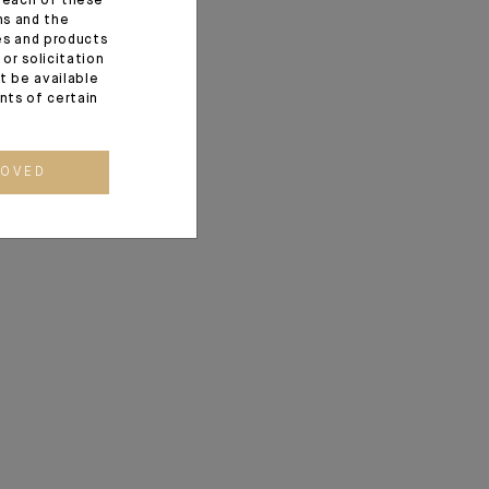
f each of these
ns and the
ces and products
or solicitation
t be available
ents of certain
ROVED