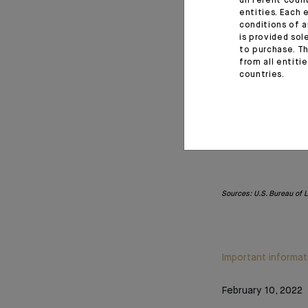
different coun
entities. Each 
conditions of a
is provided sol
to purchase. Th
from all entiti
countries.
Sources: U.S. Bureau of 
Important informat
February 10, 2022