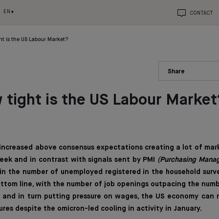
EN
CONTACT
ht is the US Labour Market?
Share
 tight is the US Labour Market
 increased above consensus expectations creating a lot of mar
eek and in contrast with signals sent by PMI
(Purchasing Manag
in the number of unemployed registered in the household survey
 Bottom line, with the number of job openings outpacing the nu
s and in turn putting pressure on wages, the US economy can 
ures despite the omicron-led cooling in activity in January.