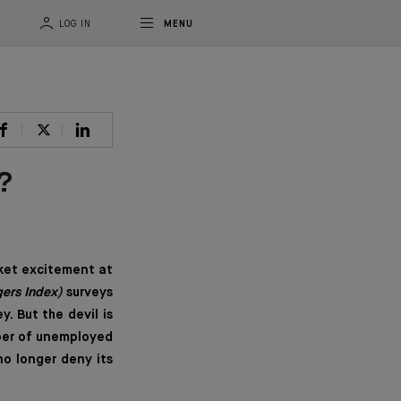
LOG IN
MENU
?
ket excitement at
ers Index)
surveys
. But the devil is
mber of unemployed
no longer deny its