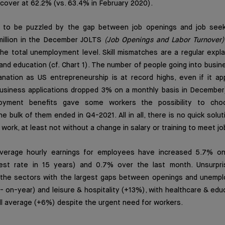
cover at 62.2% (vs. 63.4% in February 2020).
e to be puzzled by the gap between job openings and job seek
 million in the December JOLTS
(Job Openings and Labor Turnover)
the total unemployment level. Skill mismatches are a regular expla
 and education (cf. Chart 1). The number of people going into busi
nation as US entrepreneurship is at record highs, even if it ap
iness applications dropped 3% on a monthly basis in December).
oyment benefits gave some workers the possibility to ch
 bulk of them ended in Q4-2021. All in all, there is no quick solut
ork, at least not without a change in salary or training to meet jo
average hourly earnings for employees have increased 5.7% on
est rate in 15 years) and 0.7% over the last month. Unsurpris
the sectors with the largest gaps between openings and unemploye
 on-year) and leisure & hospitality (+13%), with healthcare & educ
all average (+6%) despite the urgent need for workers.