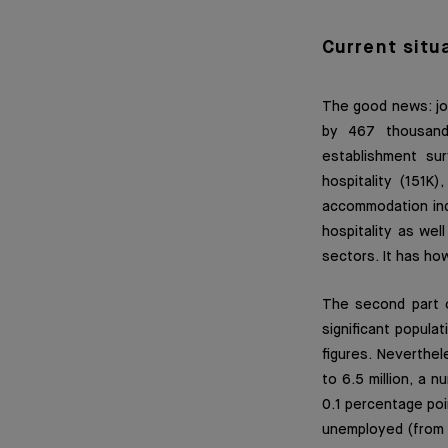
Current situ
The good news: job
by 467 thousand
establishment su
hospitality (151K
accommodation indu
hospitality as we
sectors. It has ho
The second part 
significant popula
figures. Neverthel
to 6.5 million, a
0.1 percentage poi
unemployed (from 