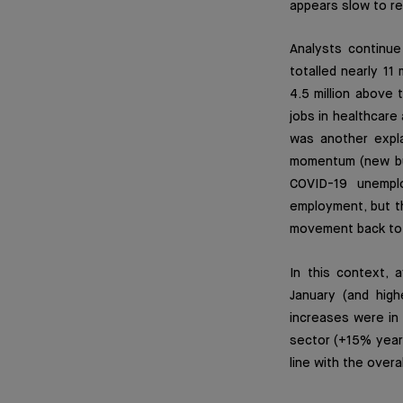
appears slow to re
Analysts continu
totalled nearly 11
4.5 million above 
jobs in healthcare
was another expla
momentum (new bus
COVID-19 unempl
employment, but the
movement back to w
In this context, 
January (and high
increases were in 
sector (+15% year-
line with the over