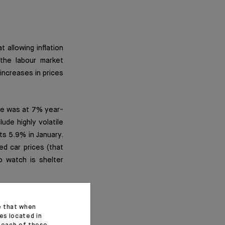
 allowing inflation
 the labour market
ncreases in prices
ate was at 7% year-
ude highly volatile
s 5.9% in January.
d car prices (that
 watch is shelter
ds)
e that when
es located in