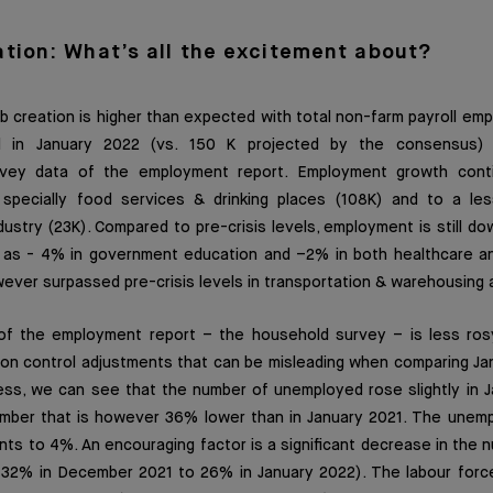
ation: What’s all the excitement about?
 creation is higher than expected with total non-farm payroll em
 in January 2022 (vs. 150 K projected by the consensus) 
rvey data of the employment report. Employment growth conti
), specially food services & drinking places (108K) and to a le
stry (23K). Compared to pre-crisis levels, employment is still do
ll as - 4% in government education and –2% in both healthcare a
wever surpassed pre-crisis levels in transportation & warehousing a
of the employment report – the household survey – is less ros
tion control adjustments that can be misleading when comparing J
ess, we can see that the number of unemployed rose slightly in J
 number that is however 36% lower than in January 2021. The unem
nts to 4%. An encouraging factor is a significant decrease in the 
32% in December 2021 to 26% in January 2022). The labour force 