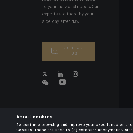
to your individual needs. Our
experts are there by your
side day after day.
CONTACT
US
About cookies
To continue browsing and improve your experience on the 
Cookies. These are used to (a) establish anonymous visitor