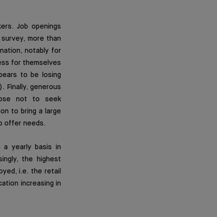
ers. Job openings
survey, more than
nation, notably for
ness for themselves
pears to be losing
 Finally, generous
oose not to seek
ion to bring a large
b offer needs.
 a yearly basis in
ingly, the highest
d, i.e. the retail
ation increasing in