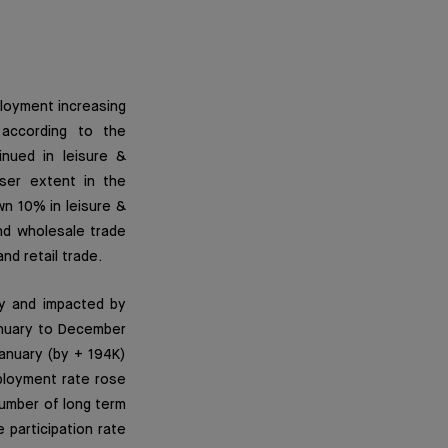
ployment increasing
according to the
nued in leisure &
sser extent in the
wn 10% in leisure &
nd wholesale trade
nd retail trade.
y and impacted by
anuary to December
anuary (by + 194K)
ployment rate rose
number of long term
participation rate