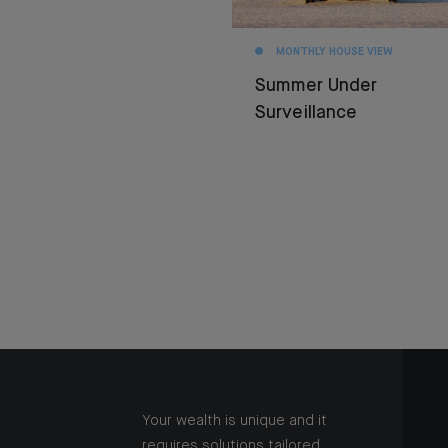
MONTHLY HOUSE VIEW
Summer Under
Surveillance
Your wealth is unique and it
requires solutions tailored