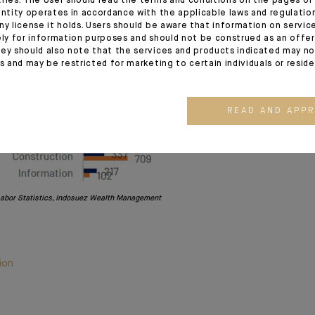
tries. The User should read the terms and conditions on the pages o
entity operates in accordance with the applicable laws and regulatio
ny license it holds. Users should be aware that information on servi
ely for information purposes and should not be construed as an offer 
ey should also note that the services and products indicated may no
es and may be restricted for marketing to certain individuals or resid
READ AND APP
Labor Statistics, Indosuez Wealth Management
ion