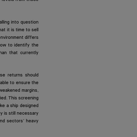
lling into question
t it is time to sell
 environment differs
ow to identify the
han that currently
se returns should
 able to ensure the
y weakened margins,
ied. This screening
like a ship designed
y is still necessary
and sectors’ heavy