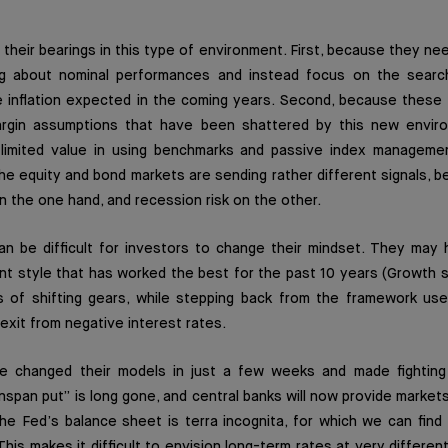
 their bearings in this type of environment. First, because they ne
g about nominal performances and instead focus on the search
e inflation expected in the coming years. Second, because these 
gin assumptions that have been shattered by this new environ
limited value in using benchmarks and passive index managemen
the equity and bond markets are sending rather different signals,
on the one hand, and recession risk on the other.
can be difficult for investors to change their mindset. They may
t style that has worked the best for the past 10 years (Growth s
of shifting gears, while stepping back from the framework use
exit from negative interest rates.
e changed their models in just a few weeks and made fighting i
enspan put” is long gone, and central banks will now provide markets
he Fed’s balance sheet is terra incognita, for which we can find
This makes it difficult to envision long-term rates at very differen