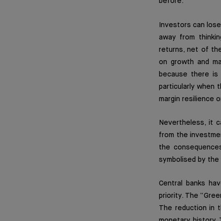
before.
Investors can lose
away from thinkin
returns, net of th
on growth and mar
because there is 
particularly when 
margin resilience 
Nevertheless, it 
from the investmen
the consequences 
symbolised by the 
Central banks hav
priority. The “Gre
The reduction in t
monetary history. 