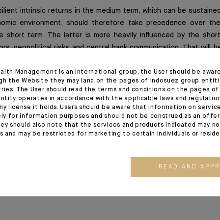
ilient intrinsic returns in the medium term, which can be sustaine
omic environment, should therefore take precedence over the
e short term. The latter is more heavily influenced by the short
ors, geopolitical risks and central bank communication. That will b
n set to start this month on the heels of a surprisingly positiv
ons despite the difficult environment for companies.
alth Management is an international group, the User should be awar
gh the Website they may land on the pages of Indosuez group entiti
tries. The User should read the terms and conditions on the pages o
entity operates in accordance with the applicable laws and regulatio
ny license it holds. Users should be aware that information on servi
ely for information purposes and should not be construed as an offer 
ion
ey should also note that the services and products indicated may no
es and may be restricted for marketing to certain individuals or resid
4/2022 release - Excerpt of the Editorial
READ AND APP