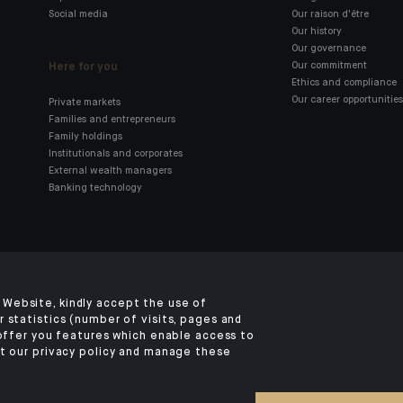
Social media
Our raison d'être
Our history
Our governance
Here for you
Our commitment
Ethics and compliance
Our career opportunities
Private markets
Families and entrepreneurs
Family holdings
Institutionals and corporates
External wealth managers
Banking technology
Click here for our Indosuez
mobile app
Website, kindly accept the use of
 statistics (number of visits, pages and
 offer you features which enable access to
t our privacy policy and manage these
TERMS AND CONDITIONS
SECURITY
YOUR PERSONAL DATA
COOKIES POLI
©2026 CA Indosuez