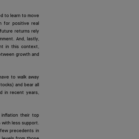
ed to learn to move
 for positive real
future returns rely
ment. And, lastly,
t in this context,
 between growth and
 have to walk away
tocks) and bear all
d in recent years,
nflation their top
 with less support.
 few precedents in
t levels from those