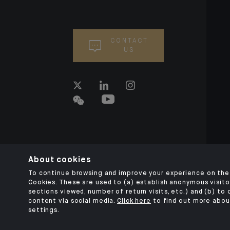
CONTACT
US
About cookies
To continue browsing and improve your experience on the 
Cookies. These are used to (a) establish anonymous visitor
sections viewed, number of return visits, etc.) and (b) to
content via social media.
Click here
to find out more abou
settings.