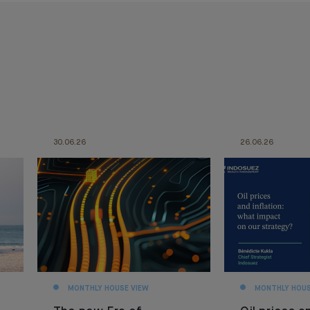
30.06.26
26.06.26
MONTHLY HOUSE VIEW
MONTHLY HOUS