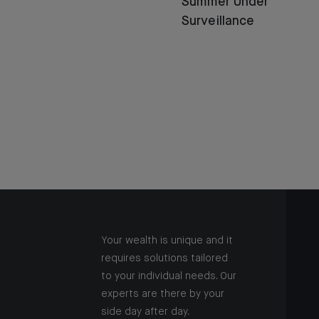
Summer Under
Surveillance
Your wealth is unique and it
requires solutions tailored
to your individual needs. Our
experts are there by your
side day after day.