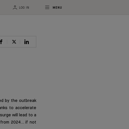
LOG IN
MENU
ed by the outbreak
banks to accelerate
surge will lead to a
s from 2024… if not