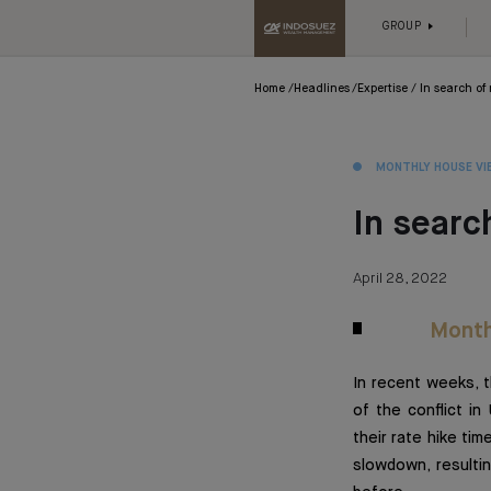
GROUP
Home
Headlines
Expertise
In search of 
MONTHLY HOUSE VI
In search
April 28, 2022
Month
In recent weeks, 
of the conflict in
their rate hike tim
slowdown, resultin