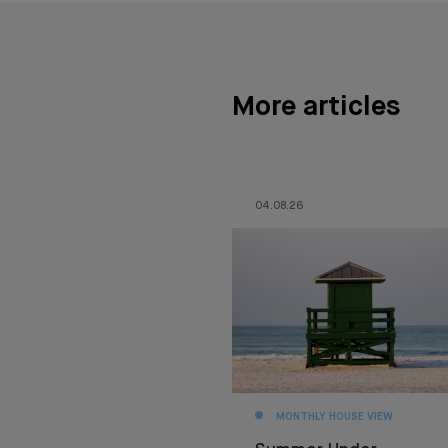
More articles
04.08.26
MONTHLY HOUSE VIEW