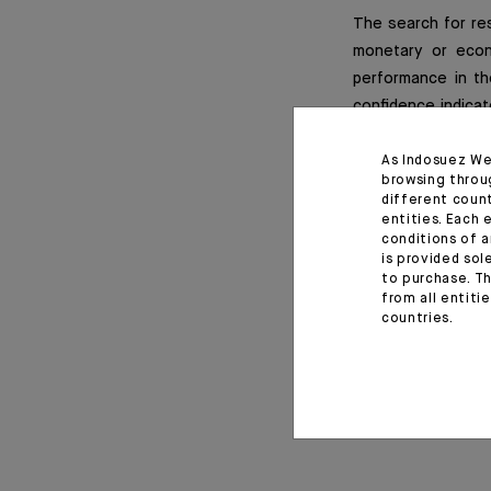
The search for res
monetary or econ
performance in th
confidence indicat
the earnings seaso
expectation revisi
As Indosuez We
browsing throu
different coun
entities. Each 
conditions of a
is provided sol
Important informat
to purchase. Th
from all entiti
countries.
Monthly House View, 22/0
April 28, 2022