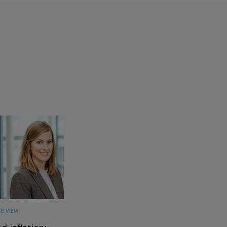
E VIEW