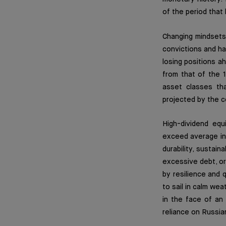
of the period that
Changing mindsets 
convictions and hab
losing positions ah
from that of the 
asset classes tha
projected by the 
High-dividend eq
exceed average inf
durability, sustai
excessive debt, or
by resilience and q
to sail in calm wea
in the face of an
reliance on Russia