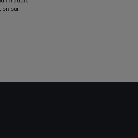
d inflation:
 on our