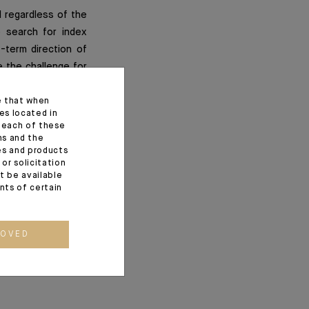
d regardless of the
 search for index
-term direction of
e the challenge for
e trend in earnings
e that when
es located in
f each of these
ns and the
ces and products
or solicitation
t be available
ents of certain
ROVED