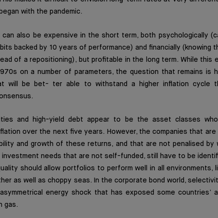
 began with the pandemic.
can also be expensive in the short term, both psychologically (ca
its backed by 10 years of performance) and financially (knowing tha
ead of a repositioning), but profitable in the long term. While this
1970s on a number of parameters, the question that remains is h
t will be bet- ter able to withstand a higher inflation cycle t
consensus.
uities and high-yield debt appear to be the asset classes who
lation over the next five years. However, the companies that are
nability and growth of these returns, and that are not penalised b
 investment needs that are not self-funded, still have to be identif
uality should allow portfolios to perform well in all environments, 
ther as well as choppy seas. In the corporate bond world, selectivit
 asymmetrical energy shock that has exposed some countries’ 
n gas.