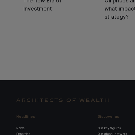
The new Era of
Oil prices an
Investment
what impact
strategy?
ARCHITECTS OF WEALTH
Headlines
Discover us
News
Our key figures
Expertise
Our global network