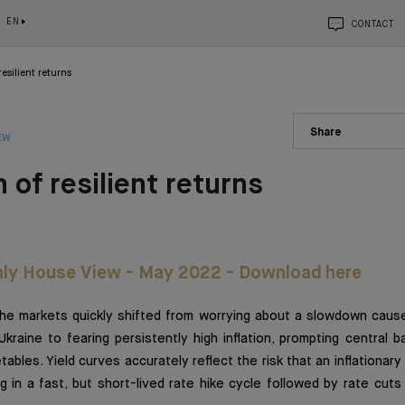
EN
CONTACT
resilient returns
Share
EW
 of resilient returns
ly House View - May 2022 - Download here
the markets quickly shifted from worrying about a slowdown caus
 Ukraine to fearing persistently high inflation, prompting central 
etables. Yield curves accurately reflect the risk that an inflationary 
g in a fast, but short-lived rate hike cycle followed by rate cut