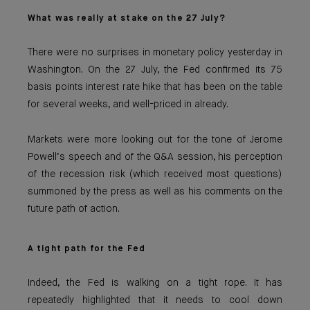
What was really at stake on the 27 July?
There were no surprises in monetary policy yesterday in
Washington. On the 27 July, the Fed confirmed its 75
basis points interest rate hike that has been on the table
for several weeks, and well-priced in already.
Markets were more looking out for the tone of Jerome
Powell’s speech and of the Q&A session, his perception
of the recession risk (which received most questions)
summoned by the press as well as his comments on the
future path of action.
A tight path for the Fed
Indeed, the Fed is walking on a tight rope. It has
repeatedly highlighted that it needs to cool down