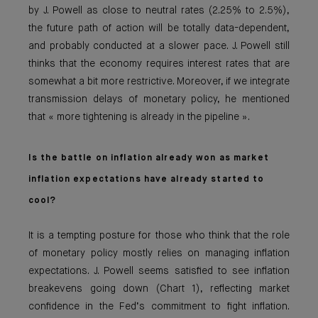
by J. Powell as close to neutral rates (2.25% to 2.5%),
the future path of action will be totally data-dependent,
and probably conducted at a slower pace. J. Powell still
thinks that the economy requires interest rates that are
somewhat a bit more restrictive. Moreover, if we integrate
transmission delays of monetary policy, he mentioned
that « more tightening is already in the pipeline ».
Is the battle on inflation already won as market
inflation expectations have already started to
cool?
It is a tempting posture for those who think that the role
of monetary policy mostly relies on managing inflation
expectations. J. Powell seems satisfied to see inflation
breakevens going down (Chart 1), reflecting market
confidence in the Fed’s commitment to fight inflation.