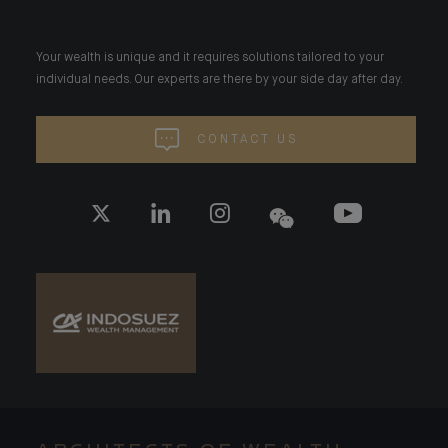
Your wealth is unique and it requires solutions tailored to your
individual needs. Our experts are there by your side day after day.
CONTACT US