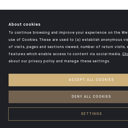
About cookies
To continue browsing and improve your experience on the Web
use of Cookies. These are used to (a) establish anonymous vis
of visits, pages and sections viewed, number of return visits, 
features which enable access to content via social media.
Cli
about our privacy policy and manage these settings.
ACCEPT ALL COOKIES
DENY ALL COOKIES
SETTINGS