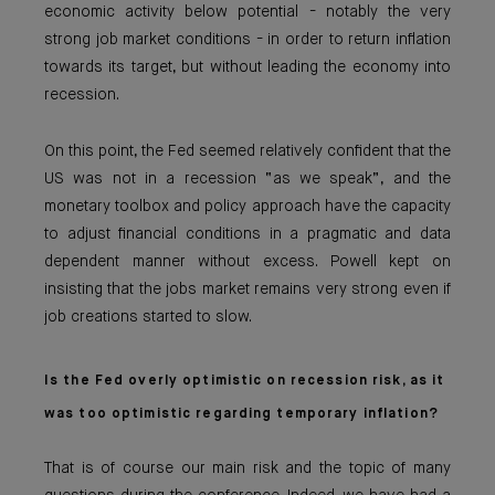
economic activity below potential - notably the very
strong job market conditions - in order to return inflation
towards its target, but without leading the economy into
recession.
On this point, the Fed seemed relatively confident that the
US was not in a recession “as we speak”, and the
monetary toolbox and policy approach have the capacity
to adjust financial conditions in a pragmatic and data
dependent manner without excess. Powell kept on
insisting that the jobs market remains very strong even if
job creations started to slow.
Is the Fed overly optimistic on recession risk, as it
was too optimistic regarding temporary inflation?
That is of course our main risk and the topic of many