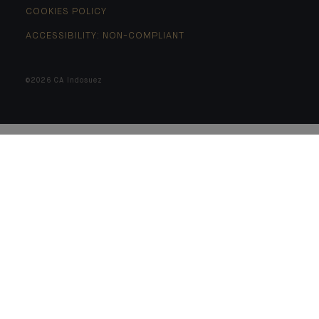
COOKIES POLICY
ACCESSIBILITY: NON-COMPLIANT
©2026 CA Indosuez