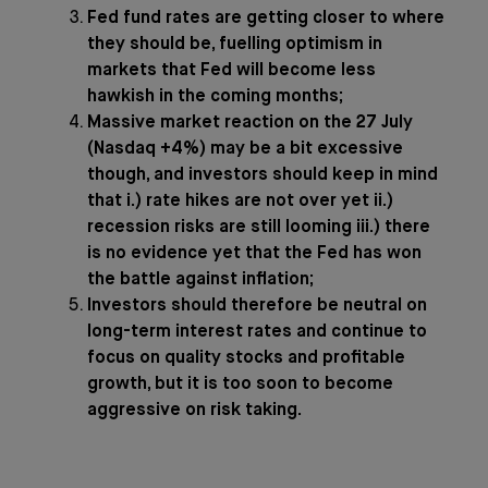
Fed fund rates are getting closer to where
they should be, fuelling optimism in
markets that Fed will become less
hawkish in the coming months;
Massive market reaction on the 27 July
(Nasdaq +4%) may be a bit excessive
though, and investors should keep in mind
that i.) rate hikes are not over yet ii.)
recession risks are still looming iii.) there
is no evidence yet that the Fed has won
the battle against inflation;
Investors should therefore be neutral on
long-term interest rates and continue to
focus on quality stocks and profitable
growth, but it is too soon to become
aggressive on risk taking.