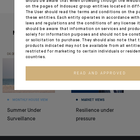
should be aware that when browsing through the Websi
on the pages of Indosuez group entities located in diff
The User should read the terms and conditions on the p
these entities. Each entity operates in accordance with
laws and regulations and the conditions of any license it
should be aware that information on services and produ
More articles
solely for information purposes and should not be const
or solicitation to purchase. They should also note that 
products indicated may not be available from all entiti
restricted for marketing to certain individuals or reside
04.08.26
03.08.26
countries.
READ AND APPROVED
MONTHLY HOUSE VIEW
MARKET VIEWS
Summer Under
Resilience under
Surveillance
pressure