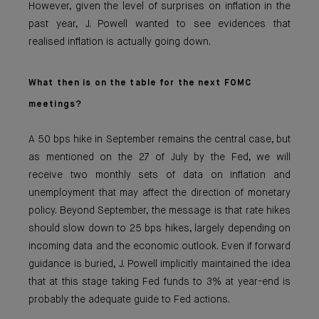
However, given the level of surprises on inflation in the
past year, J. Powell wanted to see evidences that
realised inflation is actually going down.
What then is on the table for the next FOMC
meetings?
A 50 bps hike in September remains the central case, but
as mentioned on the 27 of July by the Fed, we will
receive two monthly sets of data on inflation and
unemployment that may affect the direction of monetary
policy. Beyond September, the message is that rate hikes
should slow down to 25 bps hikes, largely depending on
incoming data and the economic outlook. Even if forward
guidance is buried, J. Powell implicitly maintained the idea
that at this stage taking Fed funds to 3% at year-end is
probably the adequate guide to Fed actions.