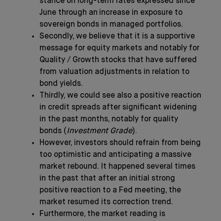
stance on long-term rates expressed since
June through an increase in exposure to
sovereign bonds in managed portfolios.
Secondly, we believe that it is a supportive
message for equity markets and notably for
Quality / Growth stocks that have suffered
from valuation adjustments in relation to
bond yields.
Thirdly, we could see also a positive reaction
in credit spreads after significant widening
in the past months, notably for quality
bonds (
Investment Grade
).
However, investors should refrain from being
too optimistic and anticipating a massive
market rebound. It happened several times
in the past that after an initial strong
positive reaction to a Fed meeting, the
market resumed its correction trend.
Furthermore, the market reading is