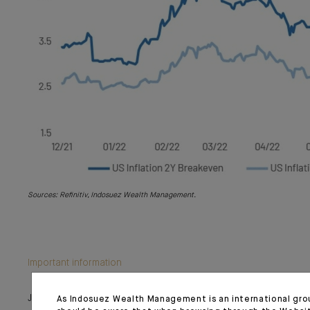
Sources: Refinitiv, Indosuez Wealth Management.
Important information
July 28, 2022
As Indosuez Wealth Management is an international gro