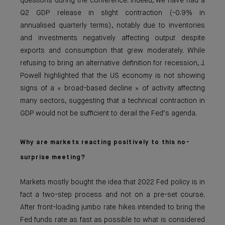
questions during the conference. Indeed, we have had a
Q2 GDP release in slight contraction (-0.9% in
annualised quarterly terms), notably due to inventories
and investments negatively affecting output despite
exports and consumption that grew moderately. While
refusing to bring an alternative definition for recession, J.
Powell highlighted that the US economy is not showing
signs of a « broad-based decline » of activity affecting
many sectors, suggesting that a technical contraction in
GDP would not be sufficient to derail the Fed’s agenda.
Why are markets reacting positively to th
is no-
surprise meeting?
Markets mostly bought the idea that 2022 Fed policy is in
fact a two-step process and not on a pre-set course.
After front-loading jumbo rate hikes intended to bring the
Fed funds rate as fast as possible to what is considered