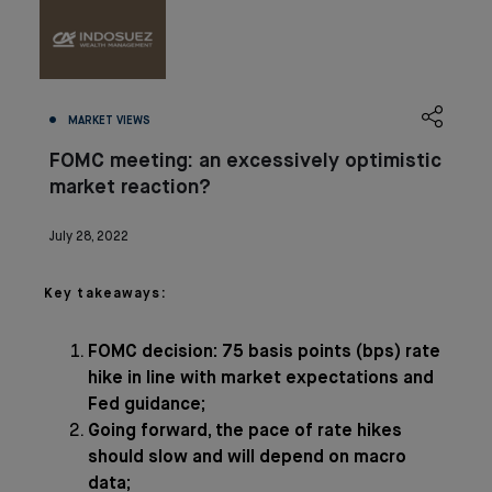
MARKET VIEWS
FOMC meeting: an excessively optimistic
market reaction?
July 28, 2022
Key takeaways:
FOMC decision: 75 basis points (bps) rate
hike in line with market expectations and
Fed guidance;
Going forward, the pace of rate hikes
should slow and will depend on macro
data;