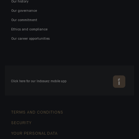
Our history
Our governance
Our commitment
Ethics and compliance
Our career opportunities
Click here for our Indosuez mobile app
TERMS AND CONDITIONS
SECURITY
YOUR PERSONAL DATA