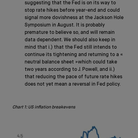
suggesting that the Fed is on its way to
stop rate hikes before year-end and could
signal more dovishness at the Jackson Hole
Symposium in August. It is probably
premature to believe so, and will remain
data dependent. We should also keep in
mind that i.) that the Fed still intends to
continue its tightening and returning to a «
neutral balance sheet »which could take
two years according to J. Powell, and ii.)
that reducing the pace of future rate hikes
does not yet mean a reversal in Fed policy.
Chart 1: US inflation breakevens