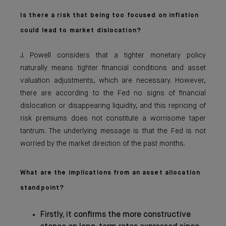
Is there a risk that being too focused on inflation
could lead to market dislocation?
J. Powell considers that a tighter monetary policy
naturally means tighter financial conditions and asset
valuation adjustments, which are necessary. However,
there are according to the Fed no signs of financial
dislocation or disappearing liquidity, and this repricing of
risk premiums does not constitute a worrisome taper
tantrum. The underlying message is that the Fed is not
worried by the market direction of the past months.
What are the implications from an asset allocation
standpoint?
Firstly, it confirms the more constructive