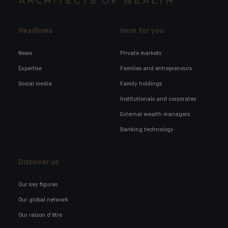
ARCHITECTS OF WEALTH
Headlines
Here for you
News
Private markets
Expertise
Families and entrepreneurs
Social media
Family holdings
Institutionals and corporates
External wealth managers
Banking technology
Discover us
Our key figures
Our global network
Our raison d'être